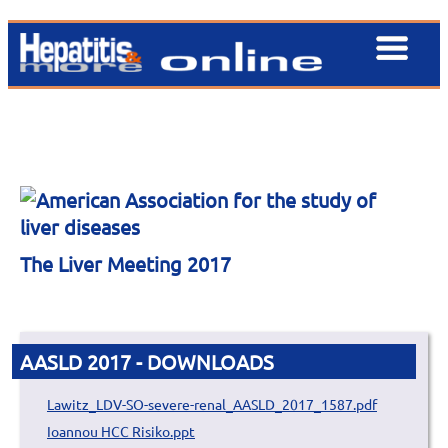
The Liver Meeting 2017
AASLD 2017 - DOWNLOADS
Lawitz_LDV-SO-severe-renal_AASLD_2017_1587.pdf
Ioannou HCC Risiko.ppt