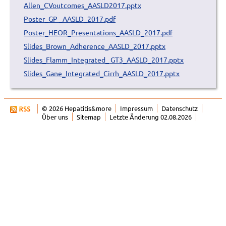
Allen_CVoutcomes_AASLD2017.pptx
Poster_GP _AASLD_2017.pdf
Poster_HEOR_Presentations_AASLD_2017.pdf
Slides_Brown_Adherence_AASLD_2017.pptx
Slides_Flamm_Integrated_ GT3_AASLD_2017.pptx
Slides_Gane_Integrated_Cirrh_AASLD_2017.pptx
© 2026 Hepatitis&more
Impressum
Datenschutz
Über uns
Sitemap
Letzte Änderung 02.08.2026